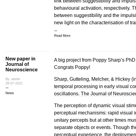
link between suggestibility and impuls
behavioural activation, respectively. T
between suggestibility and the impuls
new light on the characterisation of tra
Read More
New paper in
A big project from Poppy Sharp’s PhD t
Journal of
Congrats Poppy!
Neuroscience
Sharp, Gutteling, Melcher, & Hickey (in
By: admin
28-07-2022
temporal processing in early visual c
oscillations. The Journal of Neuroscie
News
The perception of dynamic visual stimul
perceptual mechanisms: rapid visual i
unitary percepts but at other times mu
separate objects or events. Though th
perceptual experience, the deployment o