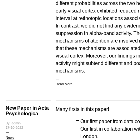
different probabilities across the two
early visual cortex exhibited reduced n
interval at retinotopic locations associ
In contrast, we did not find any eviden
suppression in alpha-band activity. The
mechanisms of attention are involved i
that these mechanisms are associated wi
visual cortex. Moreover, our findings 
activity might subtend different and p
mechanisms.
Read More
New Paper in Acta
Many firsts in this paper!
Psychologica
Our first paper from data co
By: admin
17-10-2022
Our first in collaboration 
London.
News