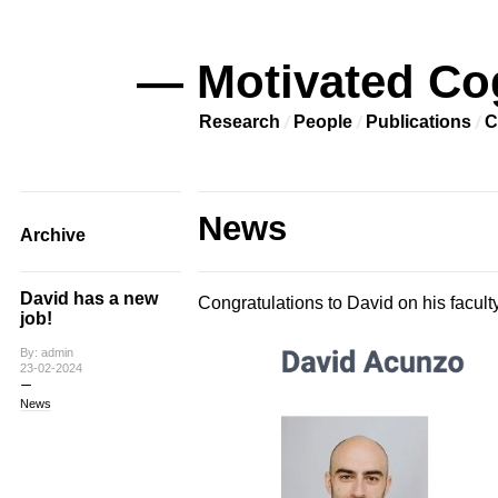
— Motivated Co
Research
People
Publications
C
News
Archive
David has a new
Congratulations to David on his faculty 
job!
By: admin
23-02-2024
News