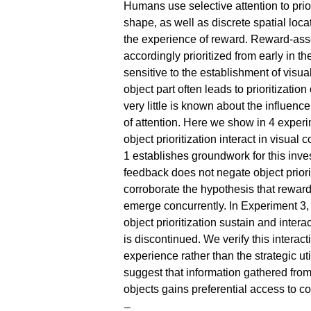
Humans use selective attention to priori
shape, as well as discrete spatial locat
the experience of reward. Reward-asso
accordingly prioritized from early in the
sensitive to the establishment of visua
object part often leads to prioritization
very little is known about the influenc
of attention. Here we show in 4 experi
object prioritization interact in visual
1 establishes groundwork for this inve
feedback does not negate object priori
corroborate the hypothesis that reward p
emerge concurrently. In Experiment 3, w
object prioritization sustain and inter
is discontinued. We verify this interacti
experience rather than the strategic uti
suggest that information gathered fro
objects gains preferential access to co