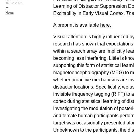
16-12-2022
Learning of Distractor Suppression D
Excitability in Early Visual Cortex.
The
News
A preprint is available
here
.
Visual attention is highly influenced 
research has shown that expectations a
within a search array are implicitly le
becoming less interfering. Little is 
supporting this form of statistical lea
magnetoencephalography (MEG) to mea
whether proactive mechanisms are invol
distractor locations. Specifically, we 
invisible frequency tagging (RIFT) to as
cortex during statistical learning of di
investigating the modulation of posteri
and female human participants perform
target was occasionally presented alon
Unbeknown to the participants, the dis