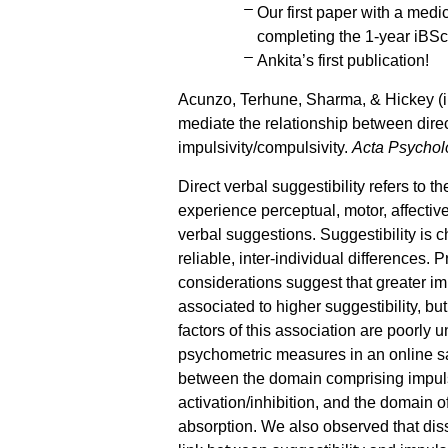
Our first paper with a medi
completing the 1-year iB
Ankita’s first publication!
Acunzo, Terhune, Sharma, & Hickey (in
mediate the relationship between direc
impulsivity/compulsivity.
Acta Psychol
Direct verbal suggestibility refers to th
experience perceptual, motor, affectiv
verbal suggestions. Suggestibility is 
reliable, inter-individual differences.
considerations suggest that greater im
associated to higher suggestibility, bu
factors of this association are poorly
psychometric measures in an online sa
between the domain comprising impulsi
activation/inhibition, and the domain of
absorption. We also observed that dis