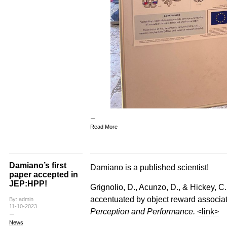
Read More
Damiano’s first
Damiano is a published scientist!
paper accepted in
JEP:HPP!
Grignolio, D., Acunzo, D., & Hickey, C.
accentuated by object reward associa
By: admin
11-10-2023
Perception and Performance.
<link>
News