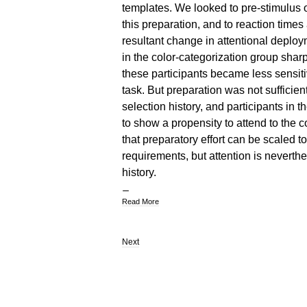
templates. We looked to pre-stimulus osc
this preparation, and to reaction time
resultant change in attentional deplo
in the color-categorization group shar
these participants became less sensitiv
task. But preparation was not sufficient
selection history, and participants in 
to show a propensity to attend to the co
that preparatory effort can be scaled to
requirements, but attention is neverth
history.
Read More
Next