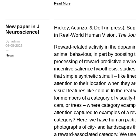
Read More
New paper in J
Hickey, Acunzo, & Dell (in press). Sup
Neuroscience!
in Real-World Human Vision.
The Jou
By: admin
06-08-2023
Reward-related activity in the dopamin
animal behaviour, in part by boosting 
News
processing of reward-predictive environ
incentive salience hypothesis, studie
that simple synthetic stimuli – like li
attention to their location when they 
visual features like colour. In the re
for members of a category of visually-
cars, or trees – where category exampl
attention captured to examples of a re
category? Here, we have human partici
photographs of city- and landscapes th
a reward-associated category. We use