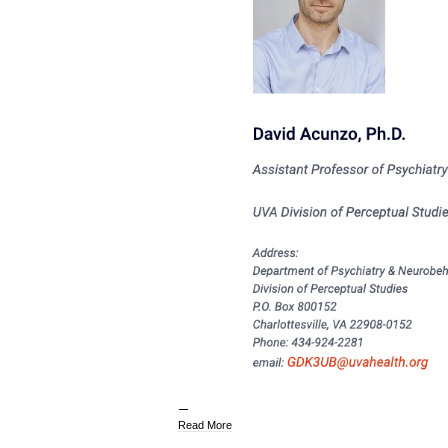
Read More