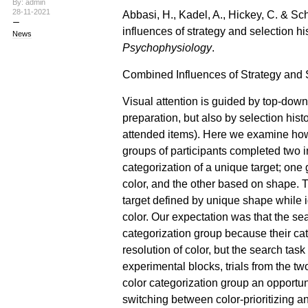
By: admin
28-11-2021
Abbasi, H., Kadel, A., Hickey, C. & Sc
influences of strategy and selection his
News
Psychophysiology
.
Combined Influences of Strategy and S
Visual attention is guided by top-dow
preparation, but also by selection histor
attended items). Here we examine ho
groups of participants completed two 
categorization of a unique target; one
color, and the other based on shape. T
target defined by unique shape while i
color. Our expectation was that the sear
categorization group because their cat
resolution of color, but the search task
experimental blocks, trials from the tw
color categorization group an opportuni
switching between color-prioritizing an