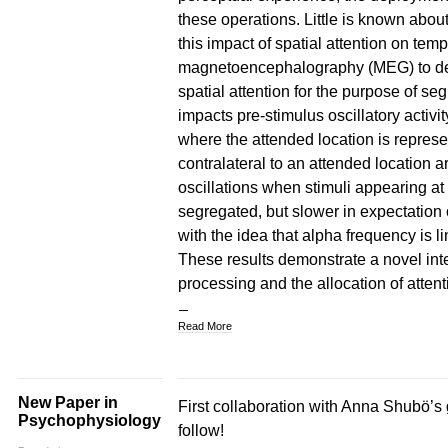
these operations. Little is known abo
this impact of spatial attention on te
magnetoencephalography (MEG) to dem
spatial attention for the purpose of seg
impacts pre-stimulus oscillatory activit
where the attended location is represe
contralateral to an attended location ar
oscillations when stimuli appearing at 
segregated, but slower in expectation o
with the idea that alpha frequency is l
These results demonstrate a novel int
processing and the allocation of attent
Read More
New Paper in
First collaboration with Anna Shubö’s 
Psychophysiology
follow!