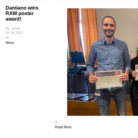
Damiano wins
RAW poster
award!
By: admin
31-10-2023
News
Read More