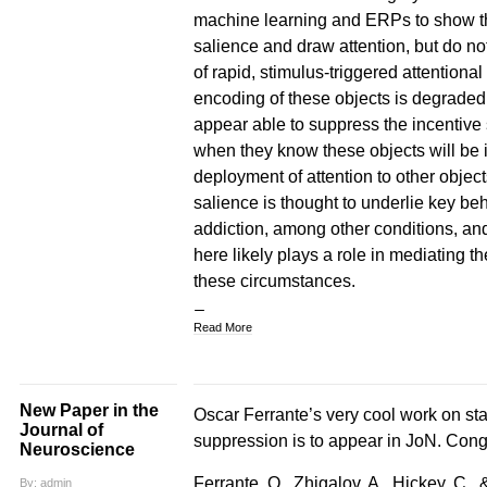
machine learning and ERPs to show tha
salience and draw attention, but do not
of rapid, stimulus-triggered attentiona
encoding of these objects is degraded 
appear able to suppress the incentive
when they know these objects will be i
deployment of attention to other object
salience is thought to underlie key be
addiction, among other conditions, and
here likely plays a role in mediating t
these circumstances.
Read More
New Paper in the
Oscar Ferrante’s very cool work on stati
Journal of
suppression is to appear in JoN. Cong
Neuroscience
Ferrante, O., Zhigalov, A., Hickey, C., &
By: admin