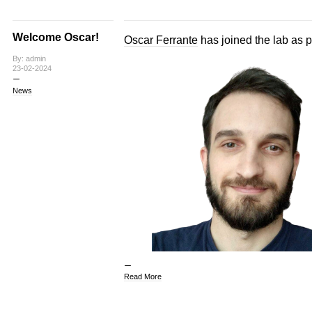
Welcome Oscar!
Oscar Ferrante
has joined the lab as p
By: admin
23-02-2024
News
Read More