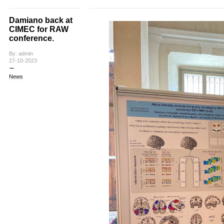
Damiano back at
CIMEC for RAW
conference.
By: admin
27-10-2023
News