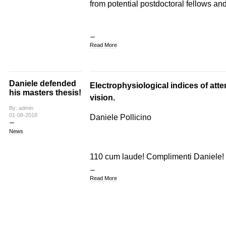
from potential postdoctoral fellows and
Read More
Daniele defended
Electrophysiological indices of atten
his masters thesis!
vision.
By: admin
01-08-2018
Daniele Pollicino
News
110 cum laude! Complimenti Daniele!
Read More