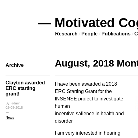
— Motivated Co
Research
People
Publications
C
August, 2018 Mont
Archive
Clayton awarded
I have been awarded a 2018
ERC starting
ERC Starting Grant for the
grant!
INSENSE project to investigate
By: admin
human
02-08-2018
incentive salience in health and
News
disorder.
I am very interested in hearing