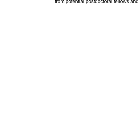
from potential postdoctoral fellows and