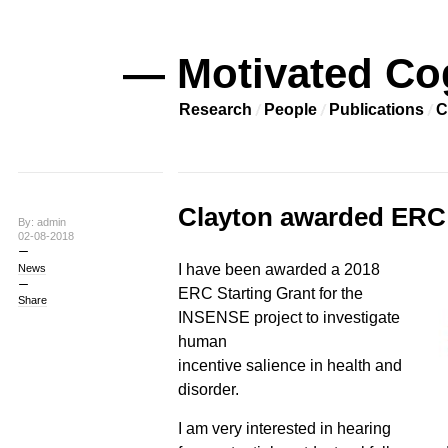
— Motivated Co
Research
People
Publications
C
Clayton awarded ERC 
By: admin
02-08-2018
I have been awarded a 2018
News
ERC Starting Grant for the
Share
INSENSE project to investigate
human
incentive salience in health and
disorder.
I am very interested in hearing