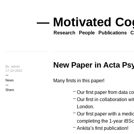
— Motivated Co
Research
People
Publications
C
New Paper in Acta Ps
By: admin
17-10-2022
Many firsts in this paper!
News
Share
Our first paper from data co
Our first in collaboration 
London.
Our first paper with a medi
completing the 1-year iB
Ankita’s first publication!