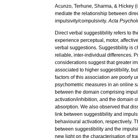
Acunzo, Terhune, Sharma, & Hickey (in
mediate the relationship between direc
impulsivity/compulsivity.
Acta Psychol
Direct verbal suggestibility refers to th
experience perceptual, motor, affectiv
verbal suggestions. Suggestibility is 
reliable, inter-individual differences.
considerations suggest that greater im
associated to higher suggestibility, bu
factors of this association are poorly
psychometric measures in an online sa
between the domain comprising impulsi
activation/inhibition, and the domain of
absorption. We also observed that dis
link between suggestibility and impuls
behavioural activation, respectively. T
between suggestibility and the impuls
new light on the characterisation of tra