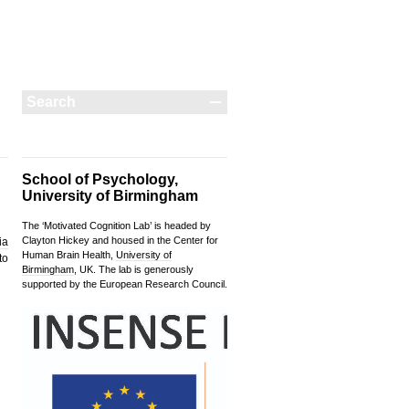
School of Psychology,
University of Birmingham
The ‘Motivated Cognition Lab’ is headed by
Clayton Hickey and housed in the Center for
ia
Human Brain Health,
University of
to
Birmingham
, UK. The lab is generously
supported by the European Research Council.