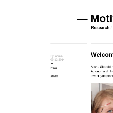
— Moti
Research
Welcom
By: admin
03-12-2014
Alisha Siebold h
News
Autonoma di Tre
Share
investigate plast