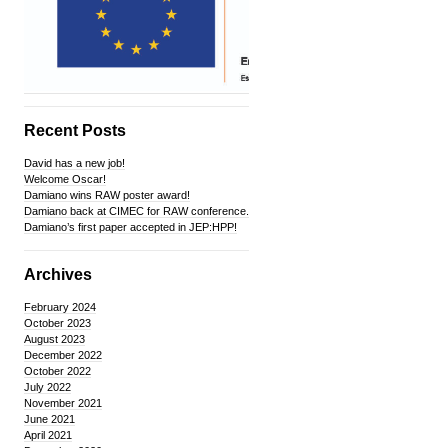
Recent Posts
David has a new job!
Welcome Oscar!
Damiano wins RAW poster award!
Damiano back at CIMEC for RAW conference.
Damiano’s first paper accepted in JEP:HPP!
Archives
February 2024
October 2023
August 2023
December 2022
October 2022
July 2022
November 2021
June 2021
April 2021