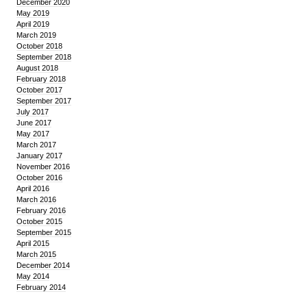
December 2020
May 2019
April 2019
March 2019
October 2018
September 2018
August 2018
February 2018
October 2017
September 2017
July 2017
June 2017
May 2017
March 2017
January 2017
November 2016
October 2016
April 2016
March 2016
February 2016
October 2015
September 2015
April 2015
March 2015
December 2014
May 2014
February 2014