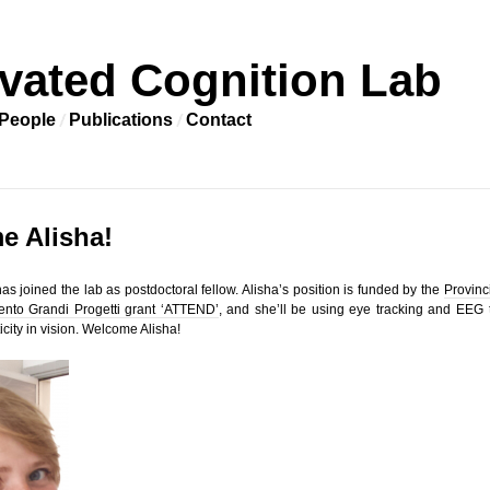
vated Cognition Lab
People
Publications
Contact
e Alisha!
as joined the lab as postdoctoral fellow. Alisha’s position is funded by the
Provinc
nto Grandi Progetti grant ‘ATTEND’
, and she’ll be using eye tracking and EEG 
icity in vision. Welcome Alisha!