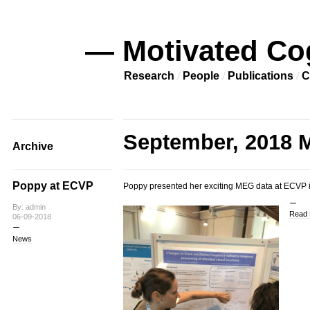
— Motivated Co
Research
People
Publications
C
September, 2018 M
Archive
Poppy at ECVP
Poppy presented her exciting MEG data at ECVP in
By: admin
Read 
06-09-2018
News