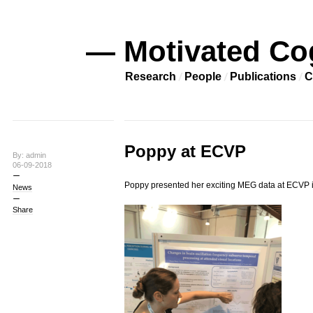
— Motivated Co
Research
People
Publications
C
Poppy at ECVP
By: admin
06-09-2018
Poppy presented her exciting MEG data at ECVP in
News
Share