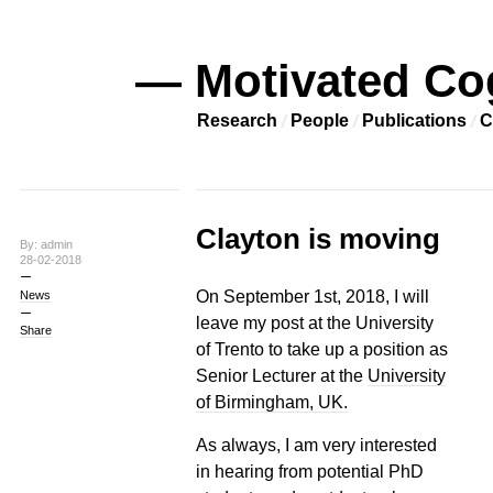
— Motivated Co
Research
People
Publications
C
Clayton is moving
By: admin
28-02-2018
On September 1st, 2018, I will
News
leave my post at the University
Share
of Trento to take up a position as
Senior Lecturer at the
University
of Birmingham, UK.
As always, I am very interested
in hearing from potential PhD