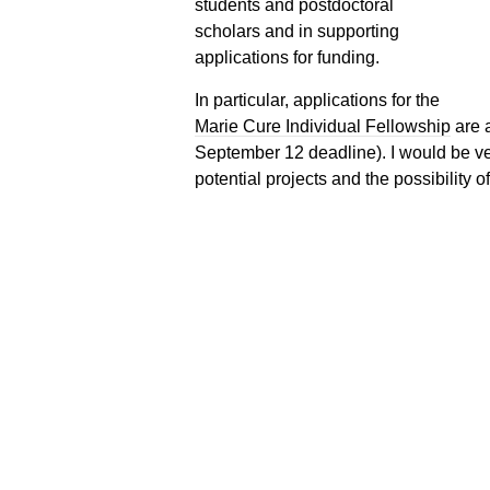
students and postdoctoral
scholars and in supporting
applications for funding.
In particular, applications for the
Marie Cure Individual Fellowship
are a
September 12 deadline). I would be ve
potential projects and the possibility o