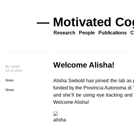
— Motivated Co
Research
People
Publications
C
Welcome Alisha!
By: admin
03-12-2014
Alisha Siebold has joined the lab as p
News
funded by the
Provincia Autonoma di 
Share
and she’ll be using eye tracking and E
Welcome Alisha!